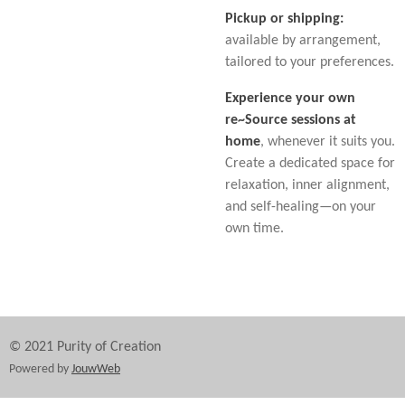
Pickup or shipping:
available by arrangement,
tailored to your preferences.
Experience your own
re~Source sessions at
home
, whenever it suits you.
Create a dedicated space for
relaxation, inner alignment,
and self-healing—on your
own time.
© 2021 Purity of Creation
Powered by
JouwWeb