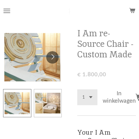
Ga
direct
naar
de
I Am re-
hoofdinhoud
Source Chair -
Custom Made
€ 1.800,00
In
winkelwagen
Your I Am