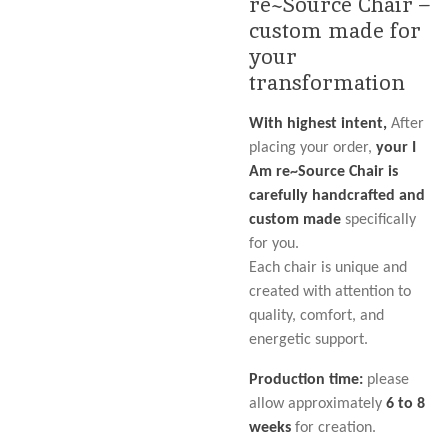
re~Source Chair –
custom made for
your
transformation
With highest intent,
After
placing your order,
your I
Am re~Source Chair is
carefully handcrafted and
custom made
specifically
for you.
Each chair is unique and
created with attention to
quality, comfort, and
energetic support.
Production time:
please
allow approximately
6 to 8
weeks
for creation.