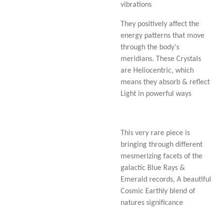
vibrations
They positively affect the
energy patterns that move
through the body's
meridians. These Crystals
are Heliocentric, which
means they absorb & reflect
Light in powerful ways
This very rare piece is
bringing through different
mesmerizing facets of the
galactic Blue Rays &
Emerald records, A beautiful
Cosmic Earthly blend of
natures significance