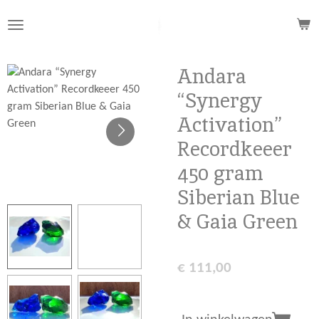
Ga
direct
naar
de
Andara
hoofdinhoud
“Synergy
Activation”
Recordkeeer
450 gram
Siberian Blue
& Gaia Green
€ 111,00