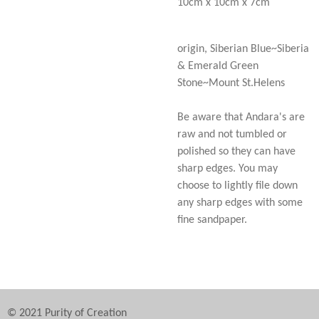
10cm x 10cm x 7cm
origin, Siberian Blue~Siberia
& Emerald Green
Stone~Mount St.Helens
Be aware that Andara's are
raw and not tumbled or
polished so they can have
sharp edges. You may
choose to lightly file down
any sharp edges with some
fine sandpaper.
© 2021 Purity of Creation