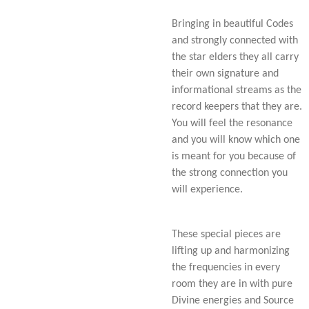
Bringing in beautiful Codes
and strongly connected with
the star elders they all carry
their own signature and
informational streams as the
record keepers that they are.
You will feel the resonance
and you will know which one
is meant for you because of
the strong connection you
will experience.
These special pieces are
lifting up and harmonizing
the frequencies in every
room they are in with pure
Divine energies and Source