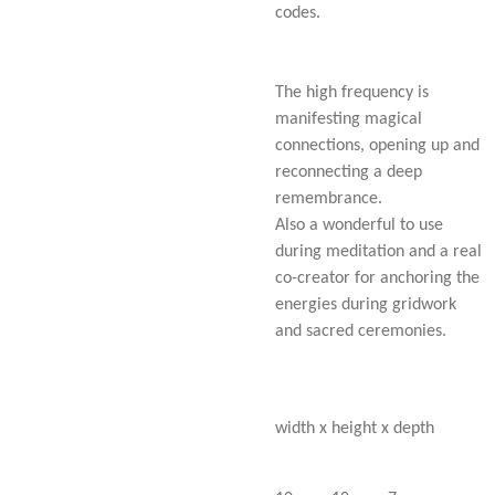
codes.
The high frequency is
manifesting magical
connections, opening up and
reconnecting a deep
remembrance.
Also a wonderful to use
during meditation and a real
co-creator for anchoring the
energies during gridwork
and sacred ceremonies.
width x height x depth