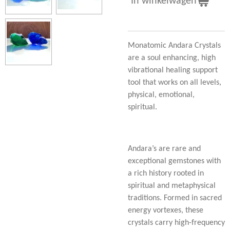
In winkelwagen
Monatomic Andara Crystals
are a soul enhancing, high
vibrational healing support
tool that works on all levels,
physical, emotional,
spiritual.
Andara’s are rare and
exceptional gemstones with
a rich history rooted in
spiritual and metaphysical
traditions. Formed in sacred
energy vortexes, these
crystals carry high-frequency