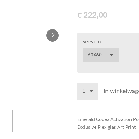
€ 222,00
Sizes cm
In winkelwag
Emerald Codex Activation Por
Exclusive Plexiglas Art Print