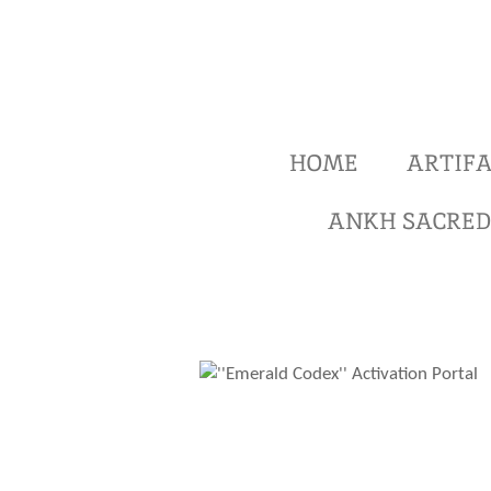
Ga
direct
naar
de
hoofdinhoud
HOME
ARTIFA
ANKH SACRED