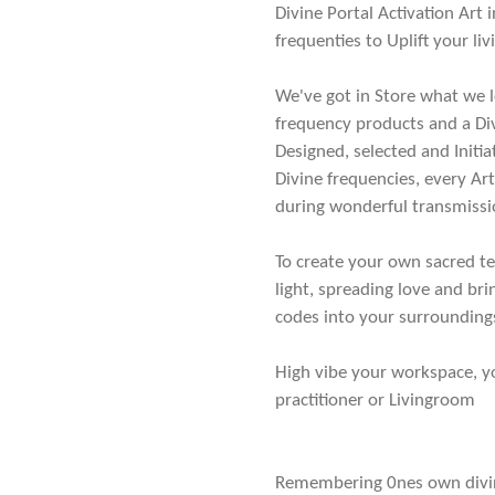
Divine Portal Activation Art
frequenties to Uplift your li
We've got in Store what we l
frequency products and a Div
Designed, selected and Init
Divine frequencies, every Ar
during wonderful transmissi
To create your own sacred te
light, spreading love and bri
codes into your surrounding
High vibe your workspace, 
practitioner or Livingroom
Remembering 0nes own divini