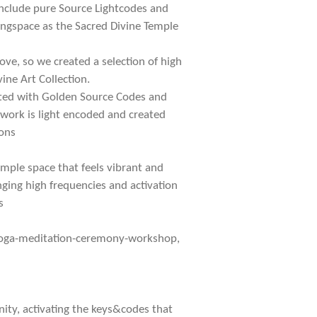
 include pure Source Lightcodes and
vingspace as the Sacred Divine Temple
ove, so we created a selection of high
ine Art Collection.
iated with Golden Source Codes and
twork is light encoded and created
ons
mple space that feels vibrant and
nging high frequencies and activation
s
yoga-meditation-ceremony-workshop,
ty, activating the keys&codes that