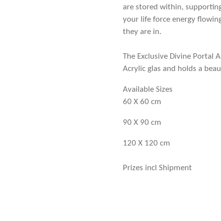
are stored within, supportin
your life force energy flowin
they are in.
The Exclusive Divine Portal A
Acrylic glas and holds a beau
Available Sizes
60 X 60 cm
90 X 90 cm
120 X 120 cm
Prizes incl Shipment