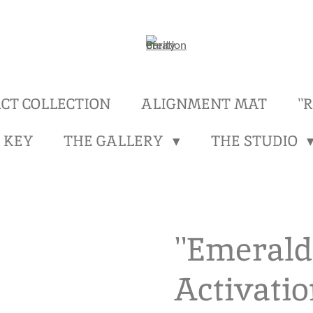
CT COLLECTION
ALIGNMENT MAT
''
 KEY
THE GALLERY
THE STUDIO
''Emerald
Activatio