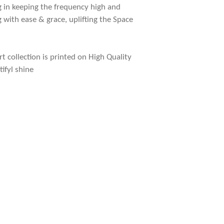
g in keeping the frequency high and
g with ease & grace, uplifting the Space
rt collection is printed on High Quality
tifyl shine