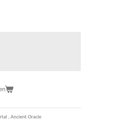
en
tal , Ancient Oracle