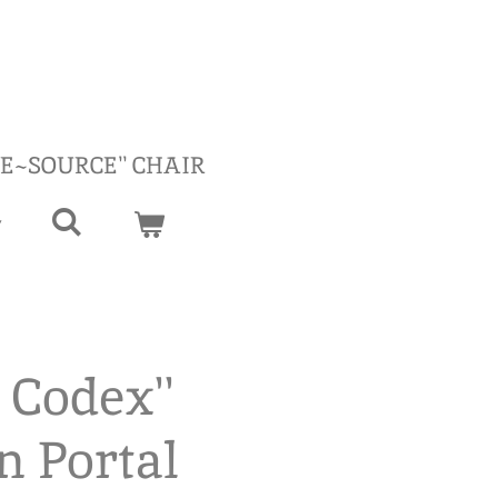
RE~SOURCE'' CHAIR
 Codex''
n Portal